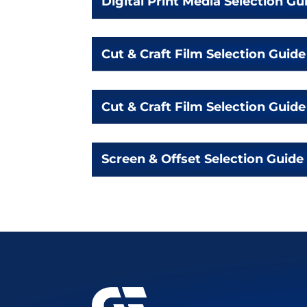
Digital Print Media Selection Gu
Cut & Craft Film Selection Guide
Cut & Craft Film Selection Guide
Screen & Offset Selection Guide