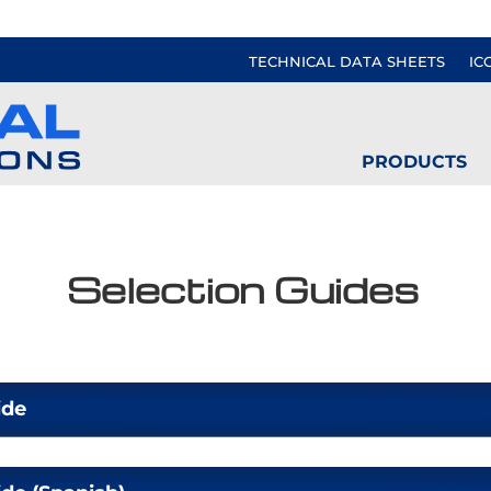
TECHNICAL DATA SHEETS
IC
PRODUCTS
Selection Guides
ide