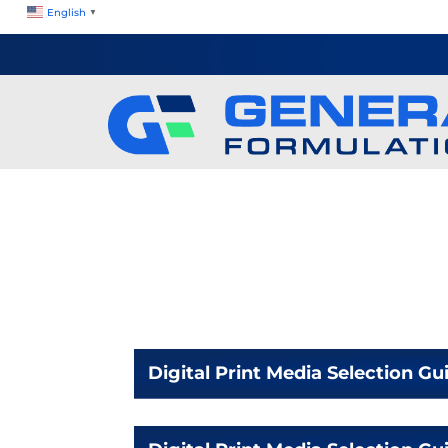
English
▼
Digital Print Media Selection Gu