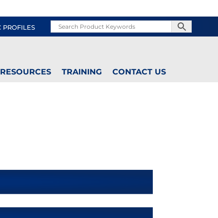
C PROFILES
RESOURCES
TRAINING
CONTACT US