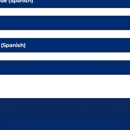
ide (Spanish)
 (Spanish)