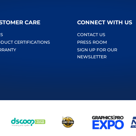
STOMER CARE
CONNECT WITH US
S
CONTACT US
DUCT CERTIFICATIONS
PRESS ROOM
RRANTY
SIGN UP FOR OUR
NEWSLETTER