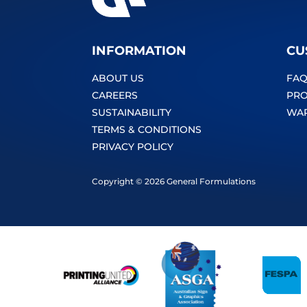
INFORMATION
CU
ABOUT US
FAQ
CAREERS
PRO
SUSTAINABILITY
WA
TERMS & CONDITIONS
PRIVACY POLICY
Copyright © 2026 General Formulations