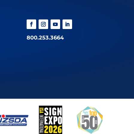
800.253.3664