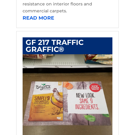
resistance on interior floors and
commercial carpets.
READ MORE
GF 217 TRAFFIC
GRAFFIC®