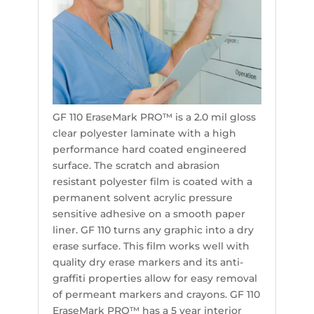
GF 110 EraseMark PRO™ is a 2.0 mil gloss
clear polyester laminate with a high
performance hard coated engineered
surface. The scratch and abrasion
resistant polyester film is coated with a
permanent solvent acrylic pressure
sensitive adhesive on a smooth paper
liner. GF 110 turns any graphic into a dry
erase surface. This film works well with
quality dry erase markers and its anti-
graffiti properties allow for easy removal
of permeant markers and crayons. GF 110
EraseMark PRO™ has a 5 year interior