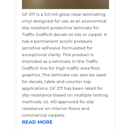
GF 217 is a 3.0 mil gloss clear laminating
vinyl designed for use as an economical
slip-resistant protective laminate for
Traffic Graffic® decals on tile or carpet. It
has a permanent acrylic pressure
sensitive adhesive formulated for
exceptional clarity. This product is
Intended as a laminate in the Traffic
Graffic® line for high-traffic area floor
graphics. The laminate can also be used
for decals, table and counter top
applications. GF 217 has been rated for
slip resistance based on multiple testing
methods. UL 410 approved for slip
resistance on interior floors and
commercial carpets.
READ MORE