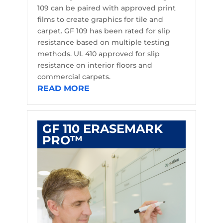
109 can be paired with approved print
films to create graphics for tile and
carpet. GF 109 has been rated for slip
resistance based on multiple testing
methods. UL 410 approved for slip
resistance on interior floors and
commercial carpets.
READ MORE
GF 110 ERASEMARK
PRO™