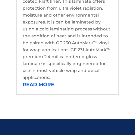
coated kraft liner. This laminate offers
protection from ultra violet radiation,
moisture and other environmental
exposures. It is can be laminated by
using a cold laminating process without
the addition of heat and is intended to
be paired with GF 230 AutoMark™ vinyl
for wrap applications. GF 231 AutoMark™
premium 2.4 mil calendered gloss
laminate is specifically engineered for
use in most vehicle wrap and decal
applications.
READ MORE