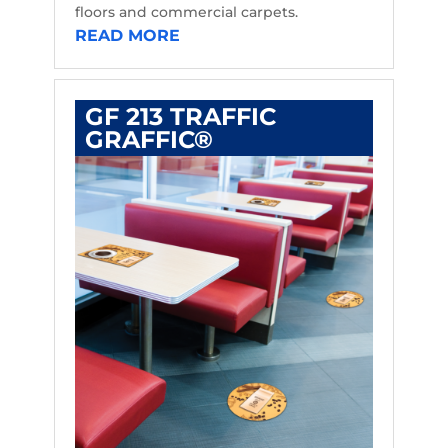
floors and commercial carpets.
READ MORE
GF 213 TRAFFIC
GRAFFIC®