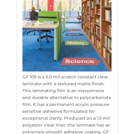
GF 109 is a 5.0 mil scratch resistant clear
laminate with a textured matte finish.
This laminating film is an inexpensive
and durable alternative to polycarbonate
film. It has a permanent acrylic pressure
sensitive adhesive formulated for
exceptional clarity. Produced on a 1.5 mil
polyester clear liner, the laminate has an
extremely smooth adhesive coating. GF