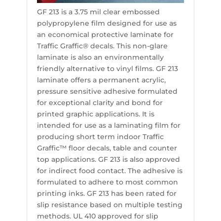
GF 213 is a 3.75 mil clear embossed
polypropylene film designed for use as
an economical protective laminate for
Traffic Graffic® decals. This non-glare
laminate is also an environmentally
friendly alternative to vinyl films. GF 213
laminate offers a permanent acrylic,
pressure sensitive adhesive formulated
for exceptional clarity and bond for
printed graphic applications. It is
intended for use as a laminating film for
producing short term indoor Traffic
Graffic™ floor decals, table and counter
top applications. GF 213 is also approved
for indirect food contact. The adhesive is
formulated to adhere to most common
printing inks. GF 213 has been rated for
slip resistance based on multiple testing
methods. UL 410 approved for slip