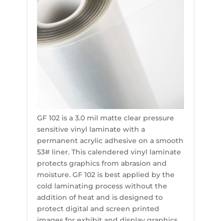
GF 102 is a 3.0 mil matte clear pressure
sensitive vinyl laminate with a
permanent acrylic adhesive on a smooth
53# liner. This calendered vinyl laminate
protects graphics from abrasion and
moisture. GF 102 is best applied by the
cold laminating process without the
addition of heat and is designed to
protect digital and screen printed
images for exhibit and display graphics.