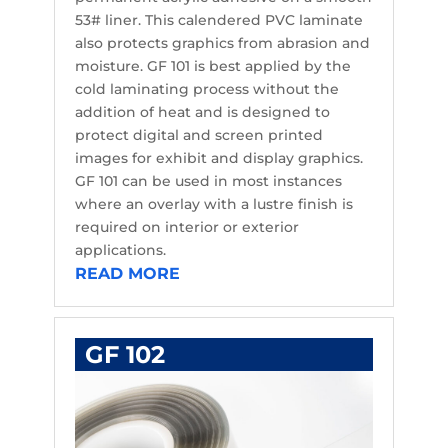
53# liner. This calendered PVC laminate
also protects graphics from abrasion and
moisture. GF 101 is best applied by the
cold laminating process without the
addition of heat and is designed to
protect digital and screen printed
images for exhibit and display graphics.
GF 101 can be used in most instances
where an overlay with a lustre finish is
required on interior or exterior
applications.
READ MORE
GF 102