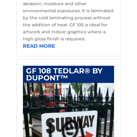
abrasion, moisture and other
environmental exposures. It is laminated
by the cold laminating process without
the addition of heat. GF 105 is ideal for
artwork and indoor graphics where a
high gloss finish is required.
READ MORE
GF 108 TEDLAR® BY
DUPONT™