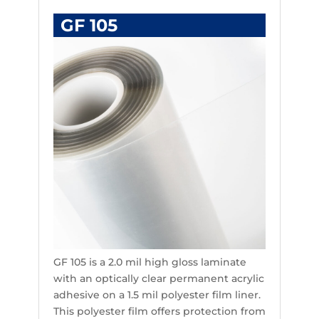
GF 105
GF 105 is a 2.0 mil high gloss laminate
with an optically clear permanent acrylic
adhesive on a 1.5 mil polyester film liner.
This polyester film offers protection from