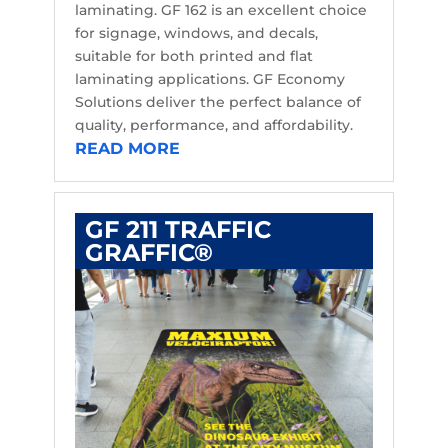
laminating. GF 162 is an excellent choice
for signage, windows, and decals,
suitable for both printed and flat
laminating applications. GF Economy
Solutions deliver the perfect balance of
quality, performance, and affordability.
READ MORE
GF 211 TRAFFIC
GRAFFIC®