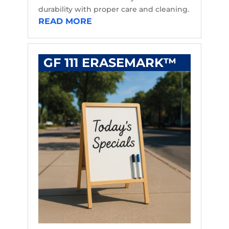
durability with proper care and cleaning.
READ MORE
GF 111 ERASEMARK™