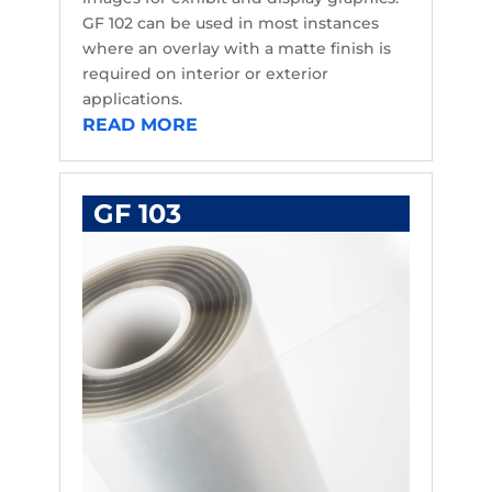
GF 102 can be used in most instances
where an overlay with a matte finish is
required on interior or exterior
applications.
READ MORE
GF 103