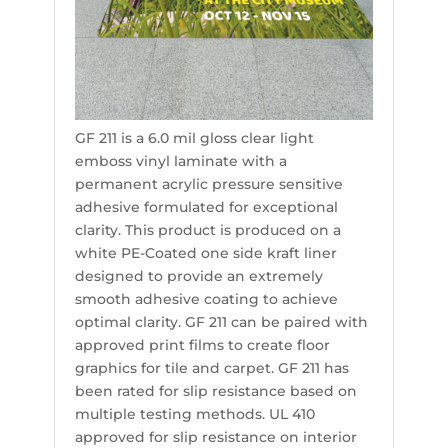
GF 211 is a 6.0 mil gloss clear light
emboss vinyl laminate with a
permanent acrylic pressure sensitive
adhesive formulated for exceptional
clarity. This product is produced on a
white PE-Coated one side kraft liner
designed to provide an extremely
smooth adhesive coating to achieve
optimal clarity. GF 211 can be paired with
approved print films to create floor
graphics for tile and carpet. GF 211 has
been rated for slip resistance based on
multiple testing methods. UL 410
approved for slip resistance on interior