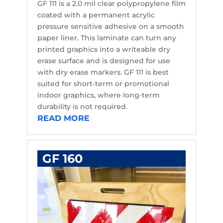
GF 111 is a 2.0 mil clear polypropylene film
coated with a permanent acrylic
pressure sensitive adhesive on a smooth
paper liner. This laminate can turn any
printed graphics into a writeable dry
erase surface and is designed for use
with dry erase markers. GF 111 is best
suited for short-term or promotional
indoor graphics, where long-term
durability is not required.
READ MORE
GF 160