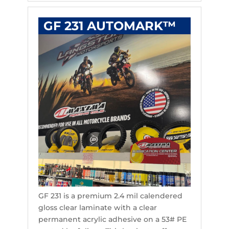
GF 231 AUTOMARK™
GF 231 is a premium 2.4 mil calendered
gloss clear laminate with a clear
permanent acrylic adhesive on a 53# PE