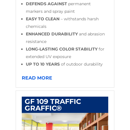
DEFENDS AGAINST
permanent
markers and spray paint
EASY TO CLEAN
– withstands harsh
chemicals
ENHANCED DURABILITY
and abrasion
resistance
LONG-LASTING COLOR STABILITY
for
extended UV exposure
UP TO 10 YEARS
of outdoor durability
READ MORE
GF 109 TRAFFIC
GRAFFIC®