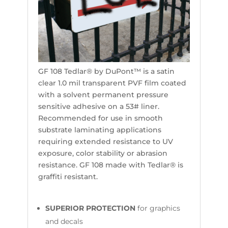
GF 108 Tedlar® by DuPont™ is a satin
clear 1.0 mil transparent PVF film coated
with a solvent permanent pressure
sensitive adhesive on a 53# liner.
Recommended for use in smooth
substrate laminating applications
requiring extended resistance to UV
exposure, color stability or abrasion
resistance. GF 108 made with Tedlar® is
graffiti resistant.
SUPERIOR PROTECTION
for graphics
and decals