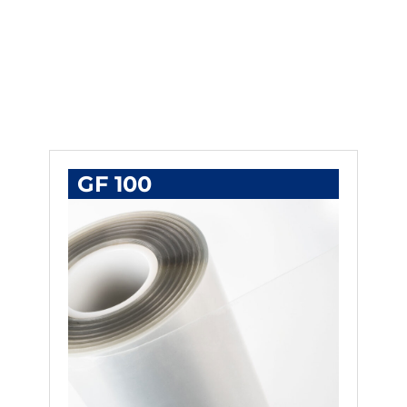
GF 100