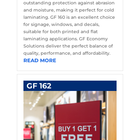
outstanding protection against abrasion
and moisture, making it perfect for cold
laminating. GF 160 is an excellent choice
for signage, windows, and decals,
suitable for both printed and flat
laminating applications. GF Economy
Solutions deliver the perfect balance of
quality, performance, and affordability.
READ MORE
GF 162