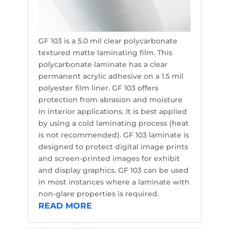
GF 103 is a 5.0 mil clear polycarbonate
textured matte laminating film. This
polycarbonate laminate has a clear
permanent acrylic adhesive on a 1.5 mil
polyester film liner. GF 103 offers
protection from abrasion and moisture
in interior applications. It is best applied
by using a cold laminating process (heat
is not recommended). GF 103 laminate is
designed to protect digital image prints
and screen-printed images for exhibit
and display graphics. GF 103 can be used
in most instances where a laminate with
non-glare properties is required.
READ MORE