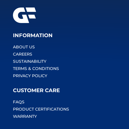
INFORMATION
ABOUT US
CAREERS
SUSTAINABILITY
TERMS & CONDITIONS
PRIVACY POLICY
CUSTOMER CARE
FAQS
PRODUCT CERTIFICATIONS
WARRANTY