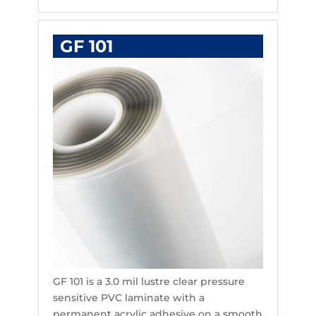
GF 101
GF 101 is a 3.0 mil lustre clear pressure
sensitive PVC laminate with a
permanent acrylic adhesive on a smooth