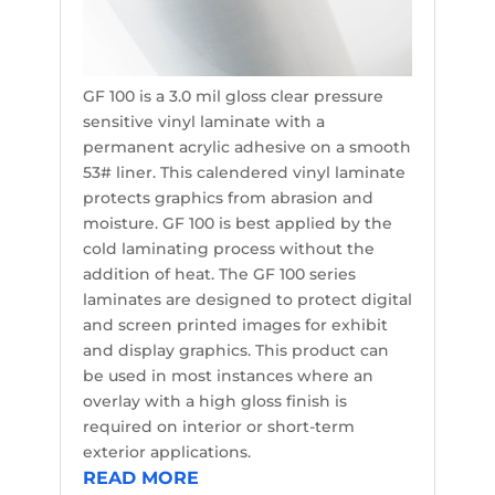
GF 100 is a 3.0 mil gloss clear pressure
sensitive vinyl laminate with a
permanent acrylic adhesive on a smooth
53# liner. This calendered vinyl laminate
protects graphics from abrasion and
moisture. GF 100 is best applied by the
cold laminating process without the
addition of heat. The GF 100 series
laminates are designed to protect digital
and screen printed images for exhibit
and display graphics. This product can
be used in most instances where an
overlay with a high gloss finish is
required on interior or short-term
exterior applications.
READ MORE