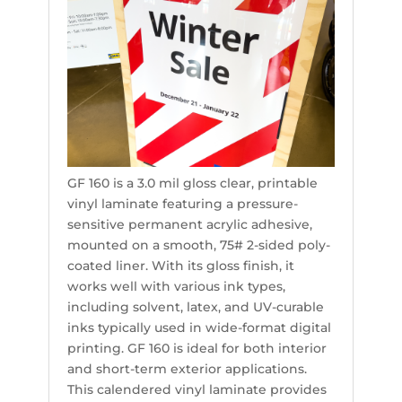
GF 160 is a 3.0 mil gloss clear, printable
vinyl laminate featuring a pressure-
sensitive permanent acrylic adhesive,
mounted on a smooth, 75# 2-sided poly-
coated liner. With its gloss finish, it
works well with various ink types,
including solvent, latex, and UV-curable
inks typically used in wide-format digital
printing. GF 160 is ideal for both interior
and short-term exterior applications.
This calendered vinyl laminate provides