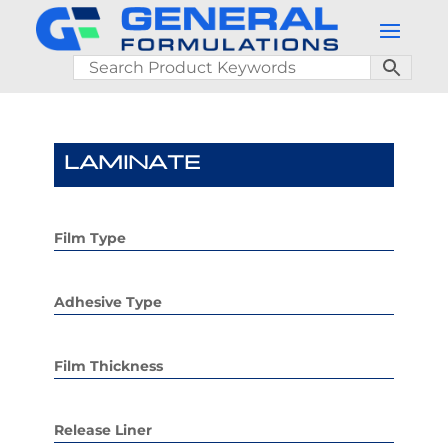
LAMINATE
Film Type
Adhesive Type
Film Thickness
Release Liner