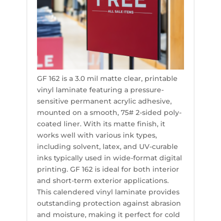
GF 162 is a 3.0 mil matte clear, printable
vinyl laminate featuring a pressure-
sensitive permanent acrylic adhesive,
mounted on a smooth, 75# 2-sided poly-
coated liner. With its matte finish, it
works well with various ink types,
including solvent, latex, and UV-curable
inks typically used in wide-format digital
printing. GF 162 is ideal for both interior
and short-term exterior applications.
This calendered vinyl laminate provides
outstanding protection against abrasion
and moisture, making it perfect for cold