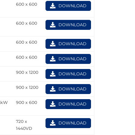
600 x 600
DOWNLOAD
600 x 600
DOWNLOAD
600 x 600
DOWNLOAD
600 x 600
DOWNLOAD
900 x 1200
DOWNLOAD
900 x 1200
DOWNLOAD
LkW
900 x 600
DOWNLOAD
720 x
DOWNLOAD
1440VD