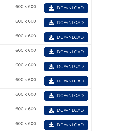
600 x 600
DOWNLOAD
600 x 600
DOWNLOAD
600 x 600
DOWNLOAD
600 x 600
DOWNLOAD
600 x 600
DOWNLOAD
600 x 600
DOWNLOAD
600 x 600
DOWNLOAD
600 x 600
DOWNLOAD
600 x 600
DOWNLOAD