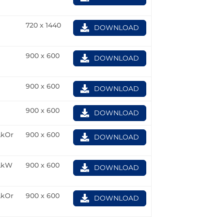
720 x 1440
DOWNLOAD
900 x 600
DOWNLOAD
900 x 600
DOWNLOAD
900 x 600
DOWNLOAD
kOr
900 x 600
DOWNLOAD
LkW
900 x 600
DOWNLOAD
kOr
900 x 600
DOWNLOAD