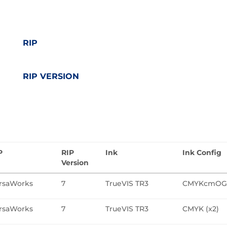
RIP
RIP VERSION
P
RIP
Ink
Ink Config
Version
rsaWorks
7
TrueVIS TR3
CMYKcmO
rsaWorks
7
TrueVIS TR3
CMYK (x2)