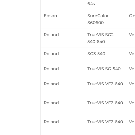
64s
Epson
SureColor
On
S60600
Roland
TrueVIS SG2
Ve
540-640
Roland
SG3-540
Ve
Roland
TrueVIS SG-540
Ve
Roland
TrueVIS VF2-640
Ve
Roland
TrueVIS VF2-640
Ve
Roland
TrueVIS VF2-640
Ve