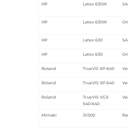
HP
Latex 630W
SA
HP
Latex 630W
On
HP
Latex 630
SA
HP
Latex 630
On
Roland
TrueVIS XP-640
Ve
Roland
TrueVIS XP-640
Ve
Roland
TrueVIS VG3-
Ve
540-640
Mimaki
JV300
Ra