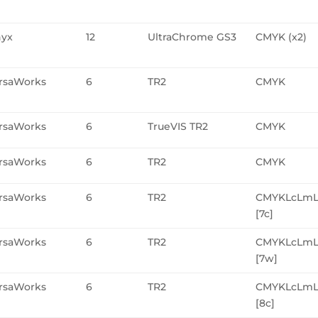
yx
12
UltraChrome GS3
CMYK (x2)
rsaWorks
6
TR2
CMYK
rsaWorks
6
TrueVIS TR2
CMYK
rsaWorks
6
TR2
CMYK
rsaWorks
6
TR2
CMYKLcLmL
[7c]
rsaWorks
6
TR2
CMYKLcLm
[7w]
rsaWorks
6
TR2
CMYKLcLmL
[8c]