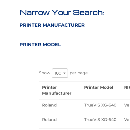
Narrow Your Search:
PRINTER MANUFACTURER
PRINTER MODEL
Show
per page
100
Printer
Printer Model
RI
Manufacturer
Roland
TrueVIS XG-640
Ve
Roland
TrueVIS XG-640
Ve