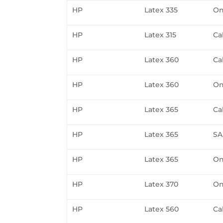
HP
Latex 335
On
HP
Latex 315
Ca
HP
Latex 360
Ca
HP
Latex 360
On
HP
Latex 365
Ca
HP
Latex 365
SA
HP
Latex 365
On
HP
Latex 370
On
HP
Latex 560
Ca