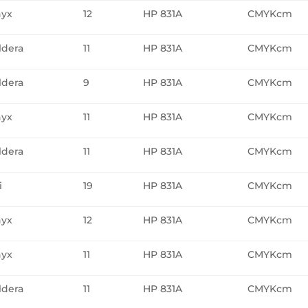
yx
12
HP 831A
CMYKcm
ldera
11
HP 831A
CMYKcm
ldera
9
HP 831A
CMYKcm
yx
11
HP 831A
CMYKcm
ldera
11
HP 831A
CMYKcm
i
19
HP 831A
CMYKcm
yx
12
HP 831A
CMYKcm
yx
11
HP 831A
CMYKcm
ldera
11
HP 831A
CMYKcm