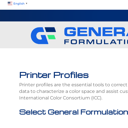
English
▼
Printer Profiles
Printer profiles are the essential tools to corre
data to characterize a color space and assist c
International Color Consortium (ICC).
Select General Formulation