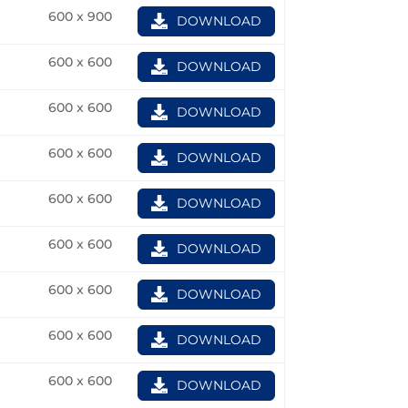
600 x 900
DOWNLOAD
600 x 600
DOWNLOAD
600 x 600
DOWNLOAD
600 x 600
DOWNLOAD
600 x 600
DOWNLOAD
600 x 600
DOWNLOAD
600 x 600
DOWNLOAD
600 x 600
DOWNLOAD
600 x 600
DOWNLOAD