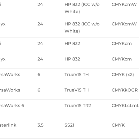
i
24
HP 832 (ICC w/o
CMYKcmW
White)
yx
24
HP 832 (ICC w/o
CMYKcmW
White)
i
24
HP 832
CMYKcm
yx
24
HP 832
CMYKcm
rsaWorks
6
TrueVIS TH
CMYK (x2)
rsaWorks
6
TrueVIS TH
CMYKkOGR
rsaWorks 6
TrueVIS TR2
CMYKLcLm
sterlink
3.5
SS21
CMYK