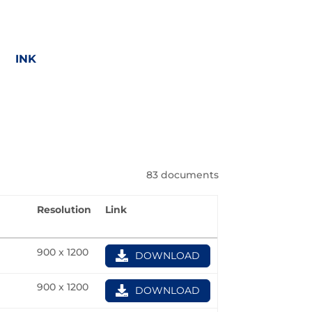
INK
83 documents
Resolution
Link
G
900 x 1200
DOWNLOAD
900 x 1200
DOWNLOAD