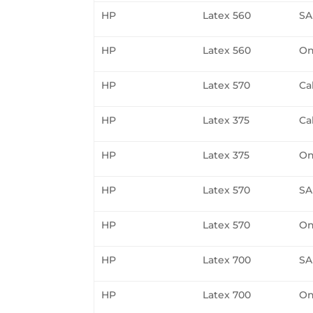
HP
Latex 560
SA
HP
Latex 560
On
HP
Latex 570
Ca
HP
Latex 375
Ca
HP
Latex 375
On
HP
Latex 570
SA
HP
Latex 570
On
HP
Latex 700
SA
HP
Latex 700
On