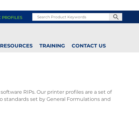
C PROFILES
RESOURCES
TRAINING
CONTACT US
oftware RIPs. Our printer profiles are a set of
 to standards set by General Formulations and