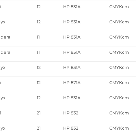
i
12
HP 831A
CMYKcm
yx
12
HP 831A
CMYKcm
ldera
11
HP 831A
CMYKcm
ldera
11
HP 831A
CMYKcm
yx
12
HP 831A
CMYKcm
i
12
HP 871A
CMYKcm
yx
12
HP 831A
CMYKcm
i
21
HP 832
CMYKcm
yx
21
HP 832
CMYKcm