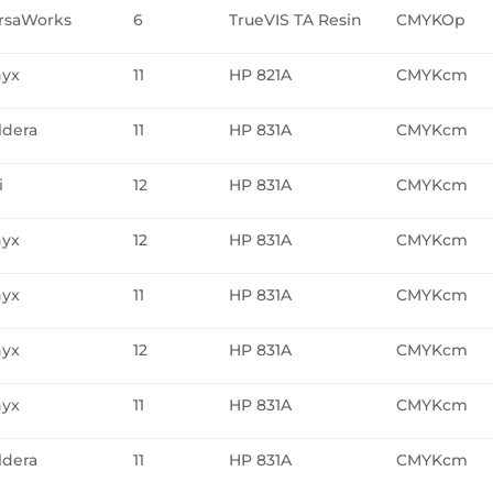
rsaWorks
6
TrueVIS TA Resin
CMYKOp
yx
11
HP 821A
CMYKcm
ldera
11
HP 831A
CMYKcm
i
12
HP 831A
CMYKcm
yx
12
HP 831A
CMYKcm
yx
11
HP 831A
CMYKcm
yx
12
HP 831A
CMYKcm
yx
11
HP 831A
CMYKcm
ldera
11
HP 831A
CMYKcm