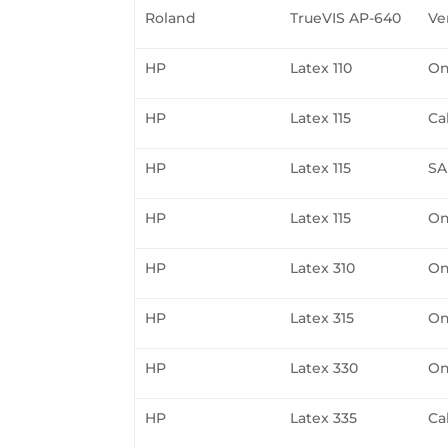
Roland
TrueVIS AP-640
Ve
HP
Latex 110
On
HP
Latex 115
Ca
HP
Latex 115
SA
HP
Latex 115
On
HP
Latex 310
On
HP
Latex 315
On
HP
Latex 330
On
HP
Latex 335
Ca