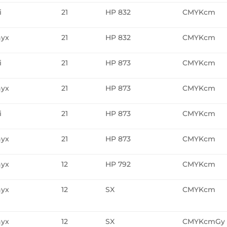
i
21
HP 832
CMYKcm
yx
21
HP 832
CMYKcm
i
21
HP 873
CMYKcm
yx
21
HP 873
CMYKcm
i
21
HP 873
CMYKcm
yx
21
HP 873
CMYKcm
yx
12
HP 792
CMYKcm
yx
12
SX
CMYKcm
yx
12
SX
CMYKcmGy