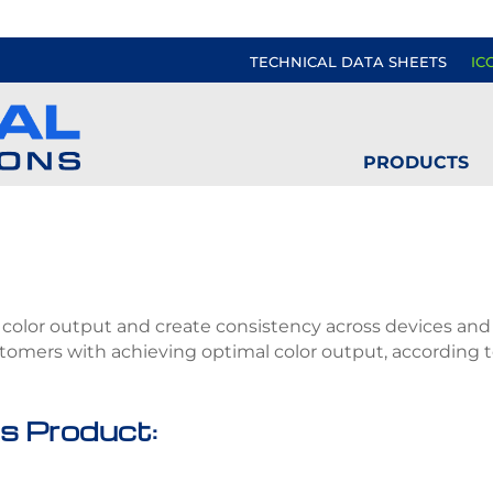
TECHNICAL DATA SHEETS
IC
PRODUCTS
ct color output and create consistency across devices and s
ustomers with achieving optimal color output, according
s Product: