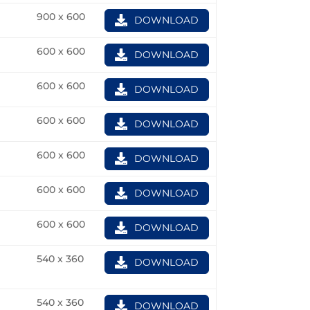
900 x 600
DOWNLOAD
600 x 600
DOWNLOAD
600 x 600
DOWNLOAD
600 x 600
DOWNLOAD
600 x 600
DOWNLOAD
600 x 600
DOWNLOAD
600 x 600
DOWNLOAD
540 x 360
DOWNLOAD
540 x 360
DOWNLOAD