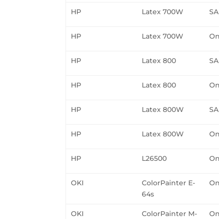
HP
Latex 700W
SA
HP
Latex 700W
On
HP
Latex 800
SA
HP
Latex 800
On
HP
Latex 800W
SA
HP
Latex 800W
On
HP
L26500
On
OKI
ColorPainter E-
On
64s
OKI
ColorPainter M-
On