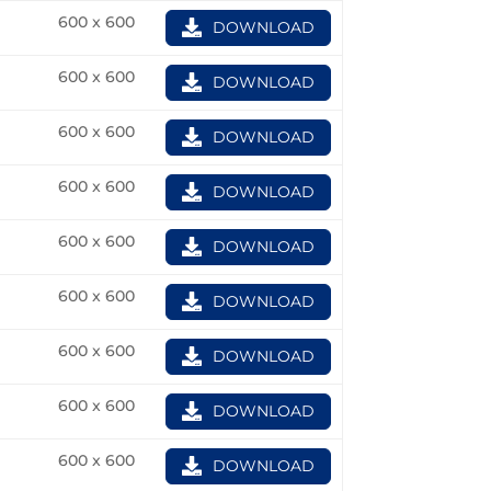
600 x 600
DOWNLOAD
600 x 600
DOWNLOAD
600 x 600
DOWNLOAD
600 x 600
DOWNLOAD
600 x 600
DOWNLOAD
600 x 600
DOWNLOAD
600 x 600
DOWNLOAD
600 x 600
DOWNLOAD
600 x 600
DOWNLOAD